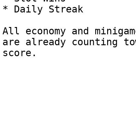
* Daily Streak

All economy and minigam
are already counting to