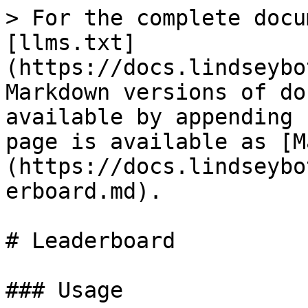
> For the complete docu
[llms.txt]
(https://docs.lindseybo
Markdown versions of do
available by appending 
page is available as [M
(https://docs.lindseybo
erboard.md).

# Leaderboard

### Usage
