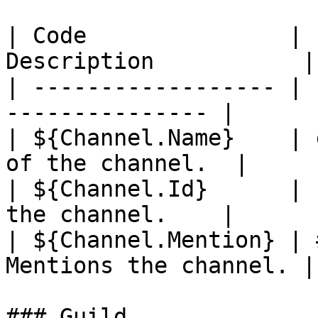
| Code               | 
Description           |

| ------------------ | 
--------------- |

| ${Channel.Name}    | 
of the channel.  |

| ${Channel.Id}      | 
the channel.    |

| ${Channel.Mention} | 
Mentions the channel. |

### Guild
