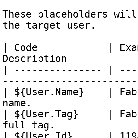
These placeholders will
the target user.

| Code            | Exa
Description            
| --------------- | ---
-----------------------
| ${User.Name}    | Fab
name.                  
| ${User.Tag}     | Fab
full tag.              
| ${User.Id}      | 119