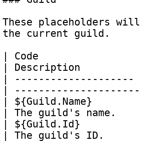
These placeholders will
the current guild.

| Code                 | Example    
| Description          
| -------------------- 
| ---------------------
| ${Guild.Name}        | Lin
| The guild's name.    
| ${Guild.Id}          | 1
| The guild's ID.      