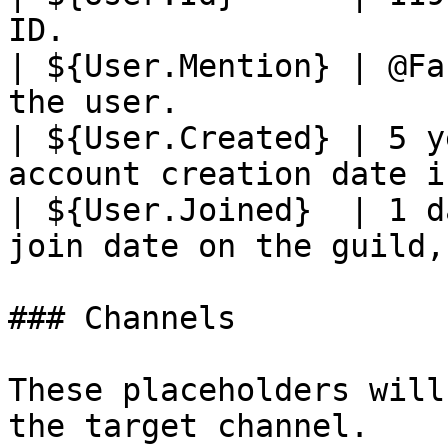
ID.                    
| ${User.Mention} | @Fa
the user.              
| ${User.Created} | 5 y
account creation date i
| ${User.Joined}  | 1 d
join date on the guild,
### Channels

These placeholders will
the target channel.
