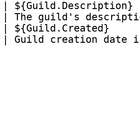
| ${Guild.Description} 
| The guild's descripti
| ${Guild.Created}     | 5 years