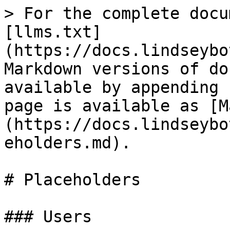
> For the complete docu
[llms.txt]
(https://docs.lindseybo
Markdown versions of do
available by appending 
page is available as [M
(https://docs.lindseybo
eholders.md).

# Placeholders

### Users
